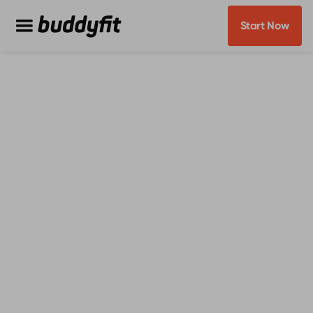
Start Now