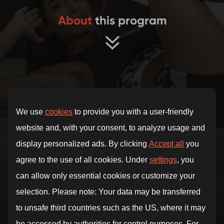
About
this program