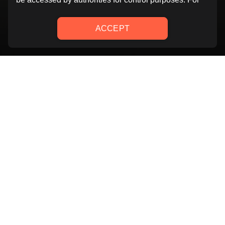
YOU GOT THIS
Challenge yourself! 6 weeks programs where you will be
guided by our trainers to reach your goal! You will
improve your strenght and resistence week by week by
attending to classes that combine 45 minutes full body
workouts with 15 minutes abs. Thanks to this program
you will be able to focus on all muscle group and reach
your best shape!
20 mins.
4 weeks
Class
Intermediate
Length
duration
level