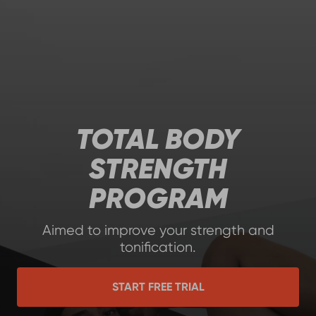
TOTAL BODY
STRENGTH
PROGRAM
Aimed to improve your strength and
tonification.
START FREE TRIAL