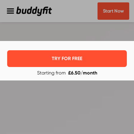
Start Now
TRY FOR FREE
Starting from
£6.50
/month