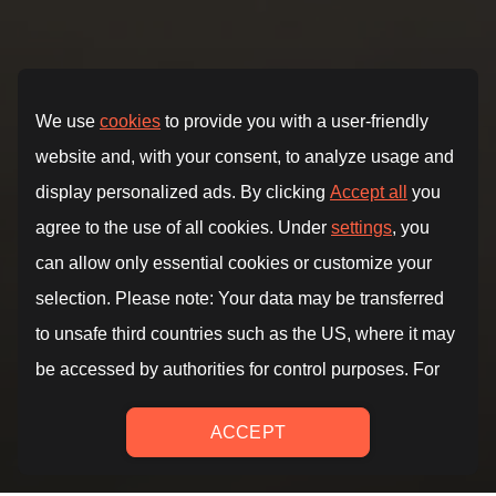
Reach your best shape.
Fitness, yoga and mindfulness.
Unlimited access
to
targeted programs, courses
and
audio guides
to
achieve all your goals.
TRY FOR FREE